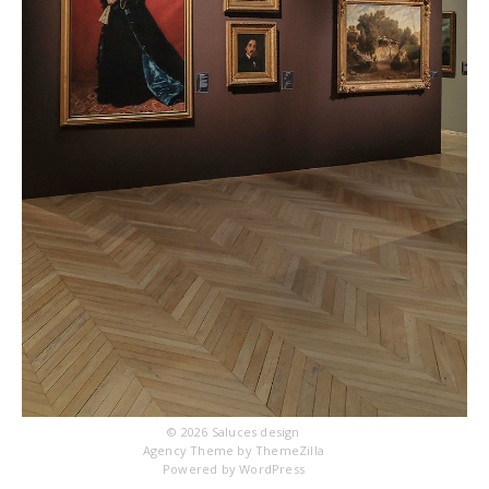
© 2026
Saluces design
Agency Theme by
ThemeZilla
Powered by
WordPress