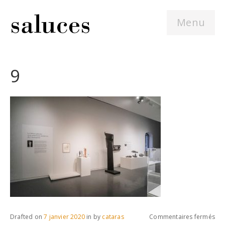
Menu
9
sur
Drafted on
7 janvier 2020
in
by
cataras
Commentaires fermés