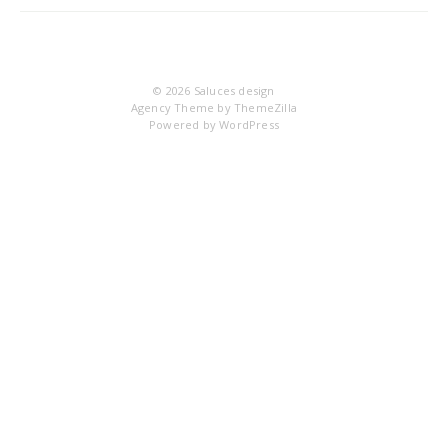
9
© 2026
Saluces design
Agency Theme by
ThemeZilla
Powered by
WordPress