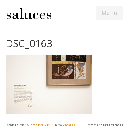
Menu
DSC_0163
sur
Drafted on
19 octobre 2017
in
by
cataras
Commentaires fermés