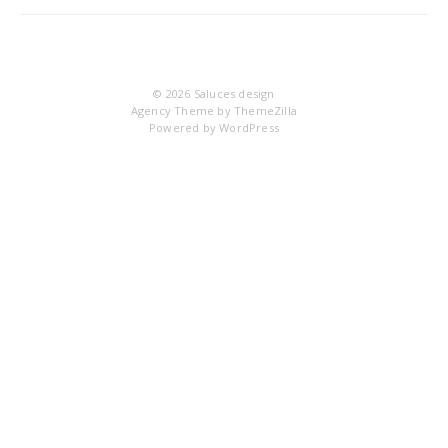
DS
© 2026
Saluces design
Agency Theme by
ThemeZilla
Powered by
WordPress