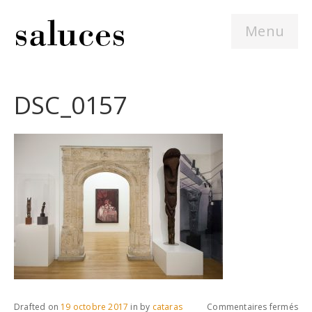
Menu
DSC_0157
sur
Drafted on
19 octobre 2017
in
by
cataras
Commentaires fermés