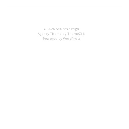
DS
© 2026
Saluces design
Agency Theme by
ThemeZilla
Powered by
WordPress