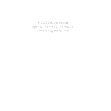
IM
© 2026
Saluces design
Agency Theme by
ThemeZilla
Powered by
WordPress