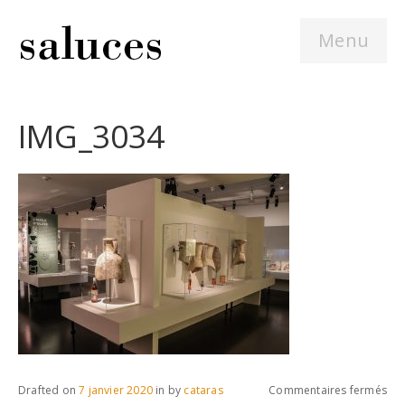
Menu
IMG_3034
sur
Drafted on
7 janvier 2020
in
by
cataras
Commentaires fermés