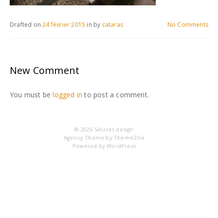
Drafted on
24 février 2015
in
by
cataras
No Comments
New Comment
You must be
logged in
to post a comment.
© 2026
Saluces design
Agency Theme by
ThemeZilla
Powered by
WordPress