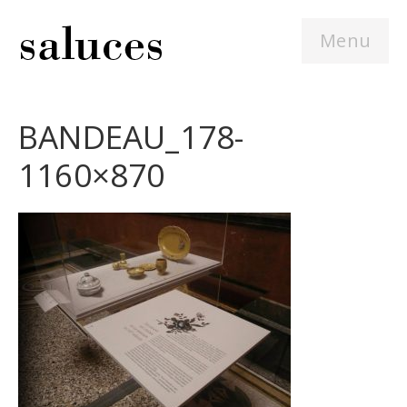
Menu
BANDEAU_178-
1160×870