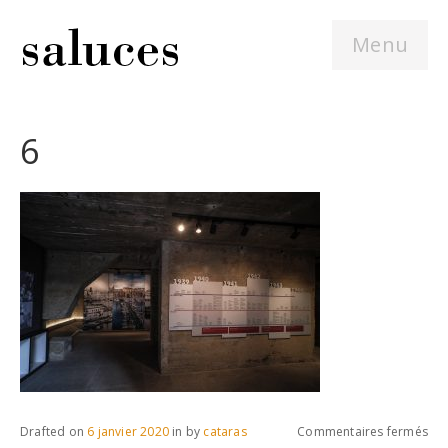
Menu
6
sur
Drafted on
6 janvier 2020
in
by
cataras
Commentaires fermés