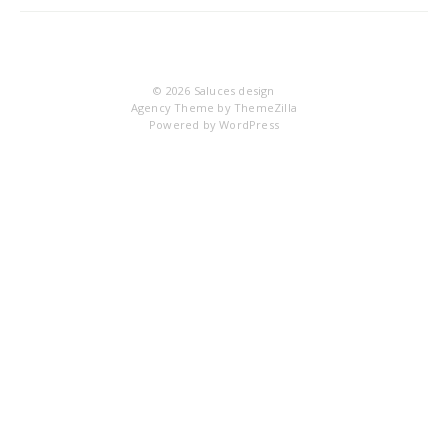
6
© 2026
Saluces design
Agency Theme by
ThemeZilla
Powered by
WordPress