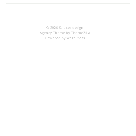
21
© 2026
Saluces design
Agency Theme by
ThemeZilla
Powered by
WordPress