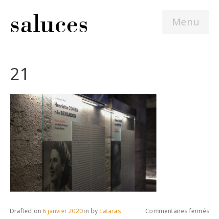
Menu
21
sur
Drafted on
6 janvier 2020
in
by
cataras
Commentaires fermés