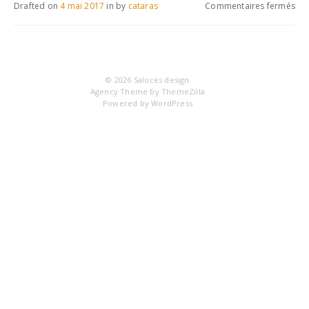
sur
Drafted on
4 mai 2017
in
by
cataras
Commentaires fermés
IM
© 2026
Saluces design
Agency Theme by
ThemeZilla
Powered by
WordPress