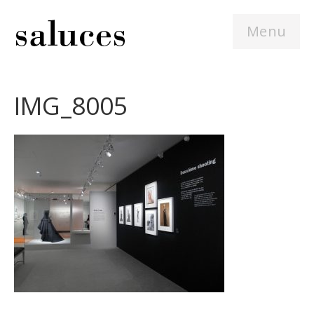
Menu
IMG_8005