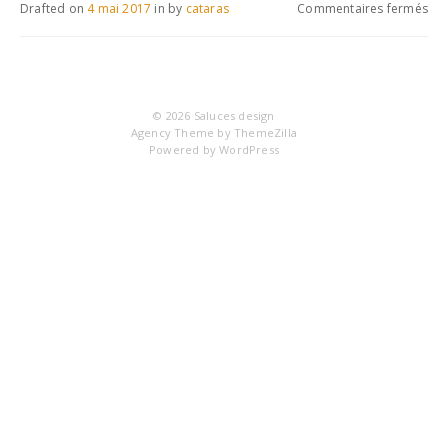
sur
Drafted on
4 mai 2017
in
by
cataras
Commentaires fermés
IM
© 2026
Saluces design
Agency Theme by
ThemeZilla
Powered by
WordPress