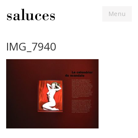
Menu
IMG_7940