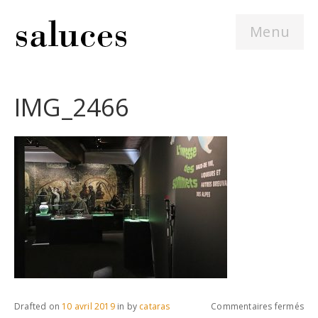
Menu
IMG_2466
sur
Drafted on
10 avril 2019
in
by
cataras
Commentaires fermés