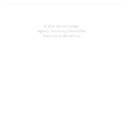
IM
© 2026
Saluces design
Agency Theme by
ThemeZilla
Powered by
WordPress