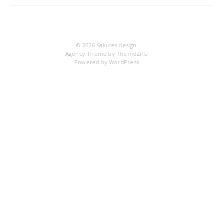
DS
© 2026
Saluces design
Agency Theme by
ThemeZilla
Powered by
WordPress