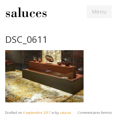
Menu
DSC_0611
sur
Drafted on
4 septembre 2017
in
by
cataras
Commentaires fermés