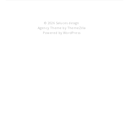
© 2026
Saluces design
Agency Theme by
ThemeZilla
Powered by
WordPress