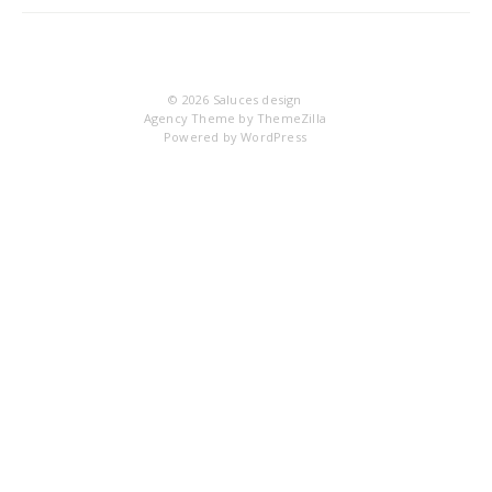
IM
© 2026
Saluces design
Agency Theme by
ThemeZilla
Powered by
WordPress