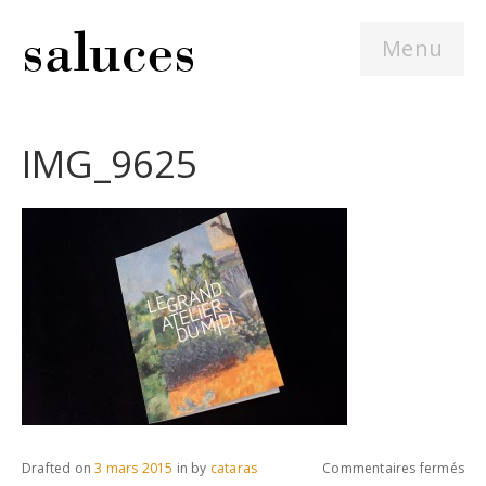
Menu
IMG_9625
sur
Drafted on
3 mars 2015
in
by
cataras
Commentaires fermés