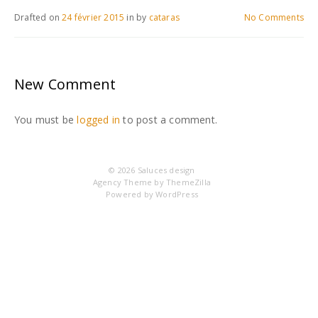
Drafted on
24 février 2015
in
by
cataras
No Comments
New Comment
You must be
logged in
to post a comment.
© 2026
Saluces design
Agency Theme by
ThemeZilla
Powered by
WordPress