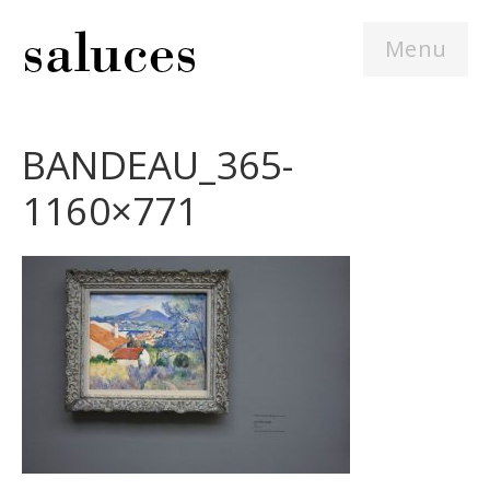
Menu
BANDEAU_365-
1160×771