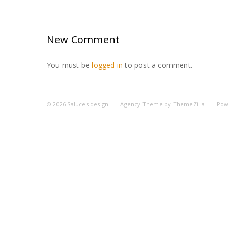
New Comment
You must be
logged in
to post a comment.
© 2026
Saluces design
Agency Theme by
ThemeZilla
Pow