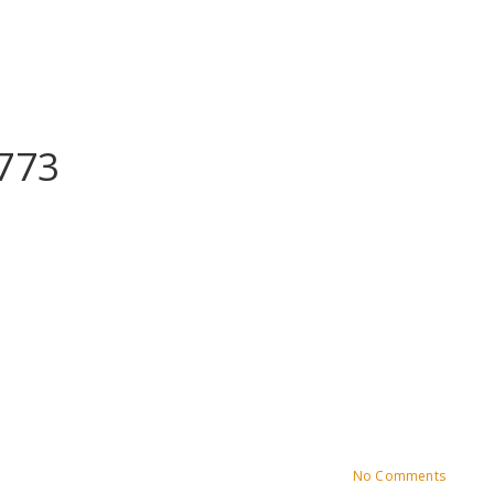
773
No Comments