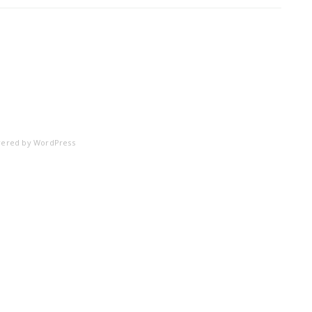
ered by
WordPress