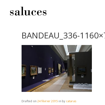
BANDEAU_336-1160×
Drafted on
24 février 2015
in
by
cataras