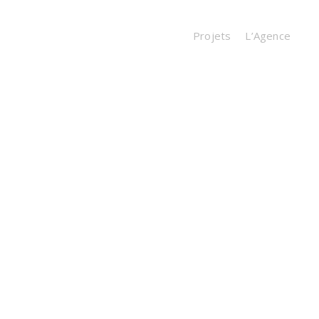
Projets
L’Agence