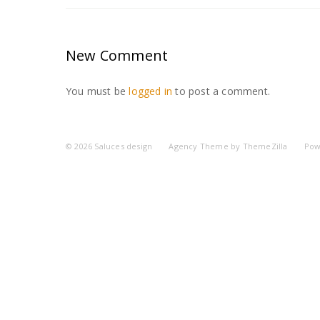
New Comment
You must be
logged in
to post a comment.
© 2026
Saluces design
Agency Theme by
ThemeZilla
Pow