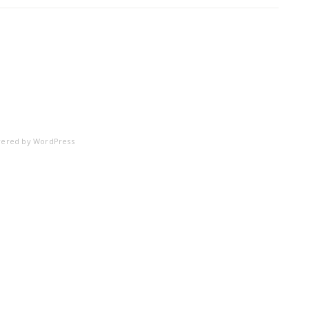
ered by
WordPress