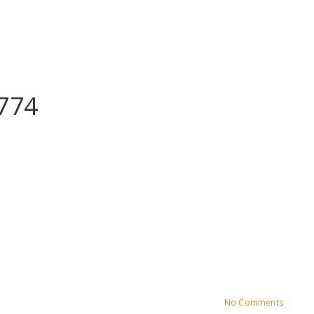
774
No Comments