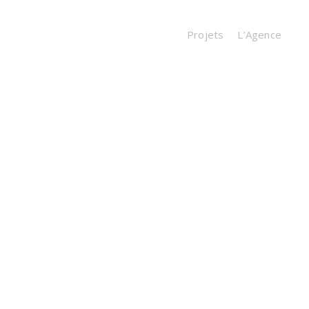
Projets
L’Agence