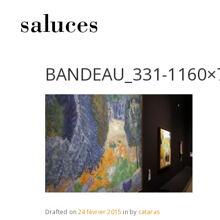
BANDEAU_331-1160×
Drafted on
24 février 2015
in
by
cataras