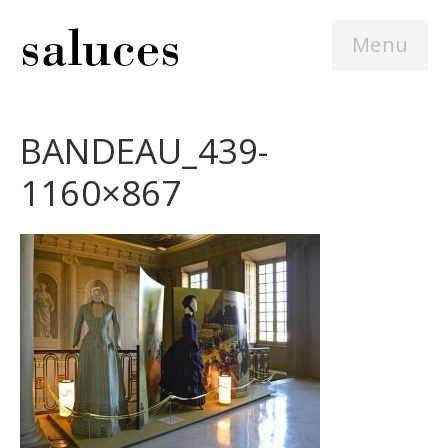
Menu
BANDEAU_439-
1160×867