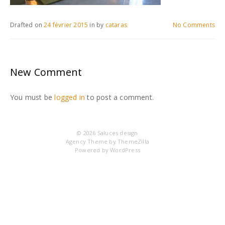
Drafted on
24 février 2015
in
by
cataras
No Comments
New Comment
You must be
logged in
to post a comment.
© 2026
Saluces design
Agency Theme by
ThemeZilla
Powered by
WordPress