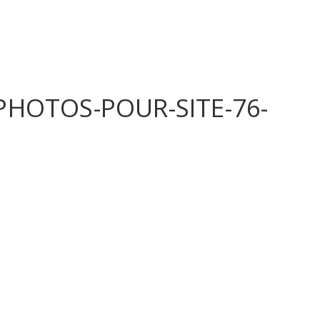
HOTOS-POUR-SITE-76-