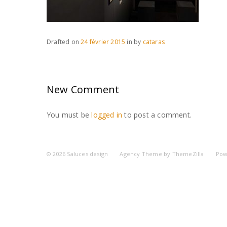
Drafted on
24 février 2015
in
by
cataras
New Comment
You must be
logged in
to post a comment.
© 2026
Saluces design
Agency Theme by
ThemeZilla
Pow