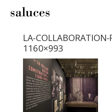
LA-COLLABORATION-P
1160×993