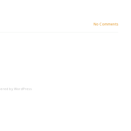
No Comments
ered by
WordPress