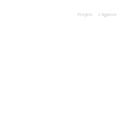
Projets
L’Agence