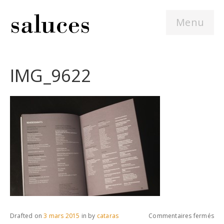
Menu
IMG_9622
sur
Drafted on
3 mars 2015
in
by
cataras
Commentaires fermés