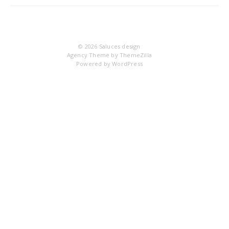
IM
© 2026
Saluces design
Agency Theme by
ThemeZilla
Powered by
WordPress