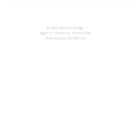
IM
© 2026
Saluces design
Agency Theme by
ThemeZilla
Powered by
WordPress