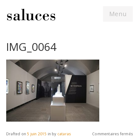
Menu
IMG_0064
sur
Drafted on
5 juin 2015
in
by
cataras
Commentaires fermés