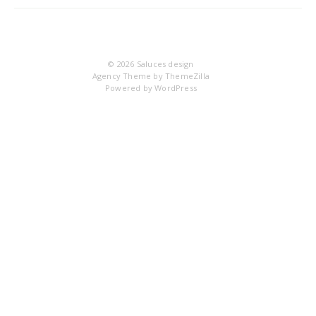
IM
© 2026
Saluces design
Agency Theme by
ThemeZilla
Powered by
WordPress