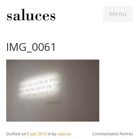
Menu
IMG_0061
sur
Drafted on
5 juin 2015
in
by
cataras
Commentaires fermés