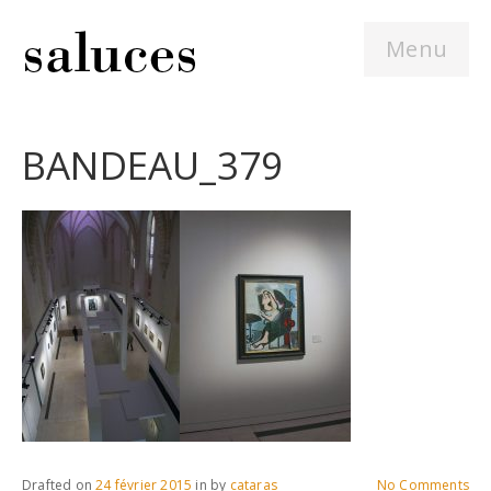
Menu
BANDEAU_379
Drafted on
24 février 2015
in
by
cataras
No Comments