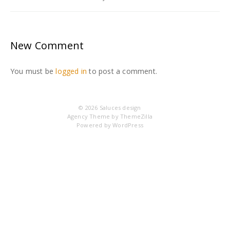
New Comment
You must be
logged in
to post a comment.
© 2026
Saluces design
Agency Theme by
ThemeZilla
Powered by
WordPress