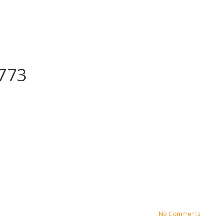
773
No Comments