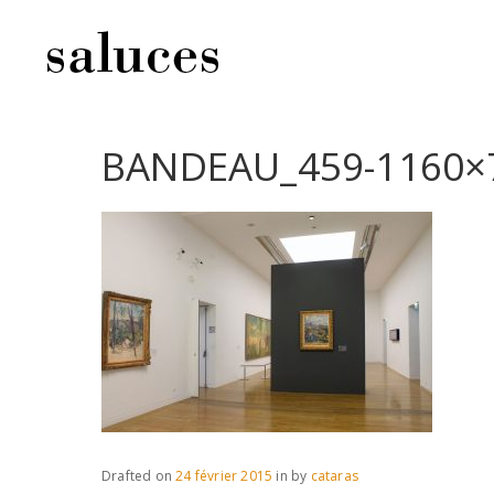
BANDEAU_459-1160×
Drafted on
24 février 2015
in
by
cataras