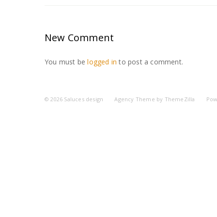
New Comment
You must be
logged in
to post a comment.
© 2026
Saluces design
Agency Theme by
ThemeZilla
Pow