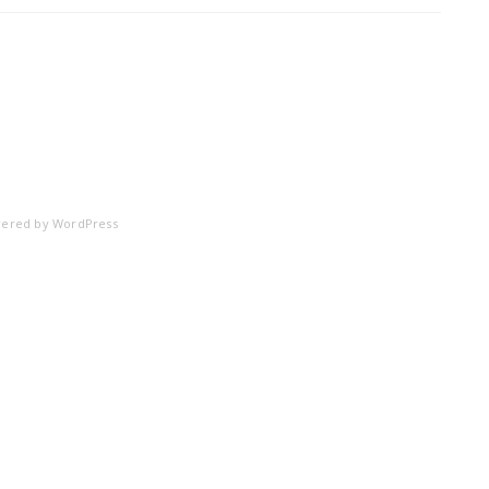
ered by
WordPress