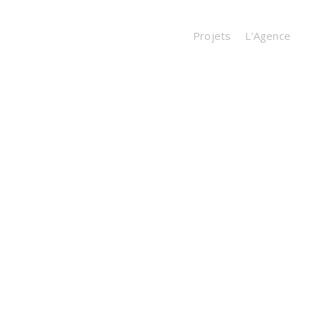
Projets
L’Agence