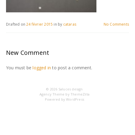
Drafted on
24 février 2015
in
by
cataras
No Comments
New Comment
You must be
logged in
to post a comment.
© 2026
Saluces design
Agency Theme by
ThemeZilla
Powered by
WordPress