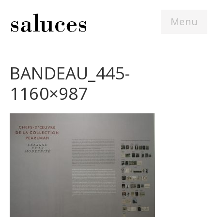
Menu
BANDEAU_445-
1160×987