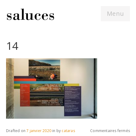
Menu
14
sur
Drafted on
7 janvier 2020
in
by
cataras
Commentaires fermés