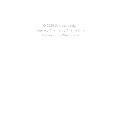
14
© 2026
Saluces design
Agency Theme by
ThemeZilla
Powered by
WordPress