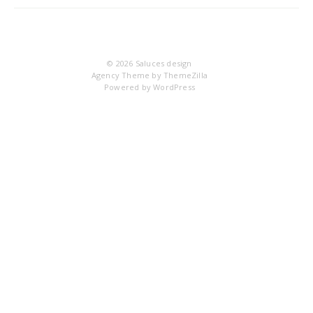
IM
© 2026
Saluces design
Agency Theme by
ThemeZilla
Powered by
WordPress