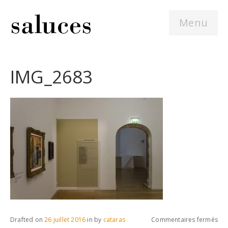
Menu
IMG_2683
sur
Drafted on
26 juillet 2016
in
by
cataras
Commentaires fermés