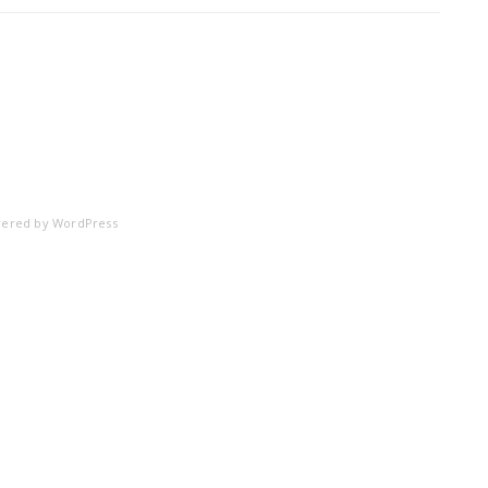
ered by
WordPress