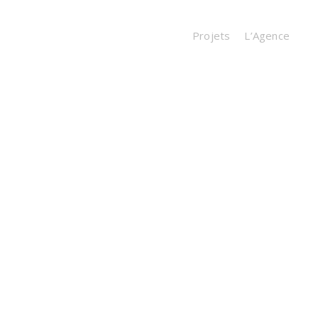
Projets
L’Agence