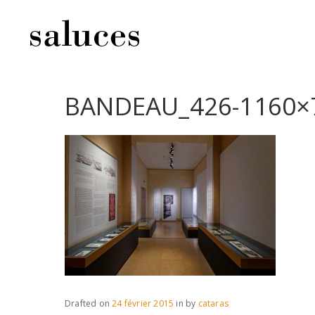
BANDEAU_426-1160×
Drafted on
24 février 2015
in
by
cataras