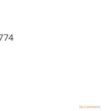
774
No Comments