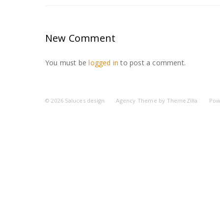
New Comment
You must be
logged in
to post a comment.
© 2026
Saluces design
Agency Theme by
ThemeZilla
Pow