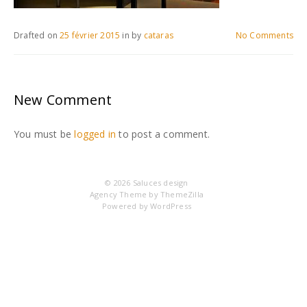
Drafted on
25 février 2015
in
by
cataras
No Comments
New Comment
You must be
logged in
to post a comment.
© 2026
Saluces design
Agency Theme by
ThemeZilla
Powered by
WordPress