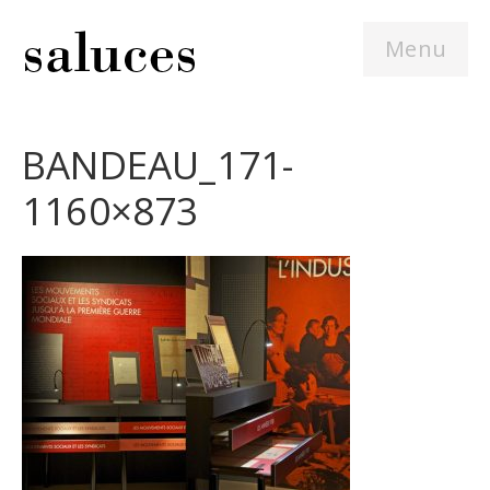
Menu
BANDEAU_171-
1160×873