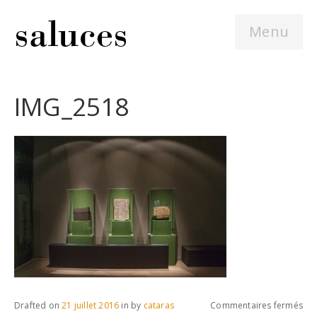
Menu
IMG_2518
sur
Drafted on
21 juillet 2016
in
by
cataras
Commentaires fermés