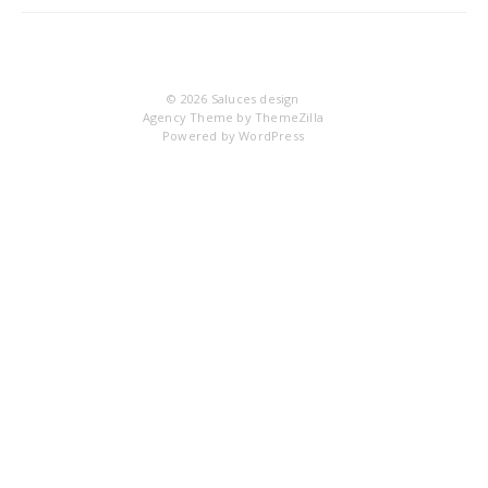
IM
© 2026
Saluces design
Agency Theme by
ThemeZilla
Powered by
WordPress