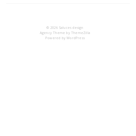
IM
© 2026
Saluces design
Agency Theme by
ThemeZilla
Powered by
WordPress