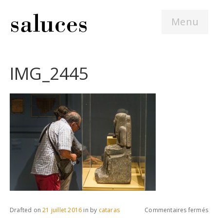
Menu
IMG_2445
sur
Drafted on
21 juillet 2016
in
by
cataras
Commentaires fermés