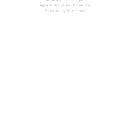
Agency Theme by
ThemeZilla
Powered by
WordPress