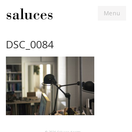
Menu
DSC_0084
© 2026
Saluces design